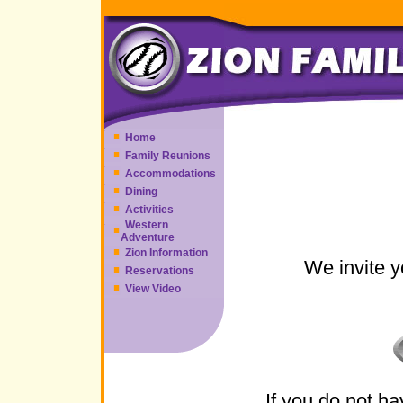
Home
Family Reunions
Accommodations
Dining
Activities
Western
Adventure
Zion Information
We invite y
Reservations
View Video
If you do not h