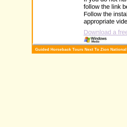
follow the link 
Follow the instal
appropriate vide
Download a free
Guided Horseback Tours Next To Zion National